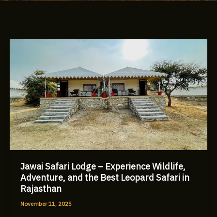
Jawai
Safari
Lodge
–
Experience
Wildlife,
Adventure,
and
the
Best
Leopard
Jawai Safari Lodge – Experience Wildlife,
Safari
Adventure, and the Best Leopard Safari in
in
Rajasthan
Rajasthan
November 11, 2025