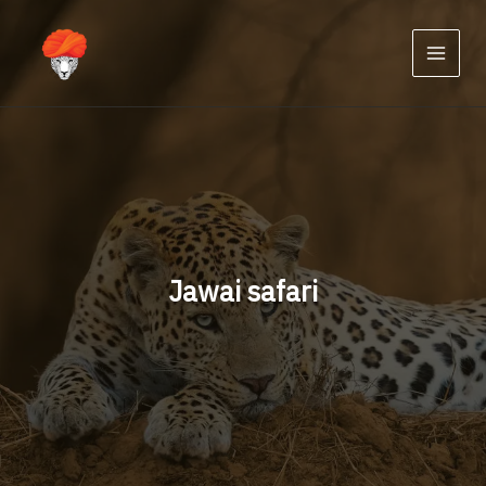
Skip
to
content
Jawai safari