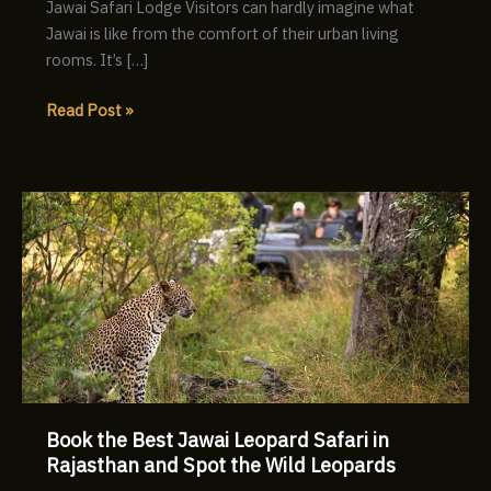
Jawai Safari Lodge Visitors can hardly imagine what
Jawai is like from the comfort of their urban living
rooms. It’s […]
Read Post »
Book
the
Best
Jawai
Leopard
Safari
in
Rajasthan
and
Book the Best Jawai Leopard Safari in
Spot
Rajasthan and Spot the Wild Leopards
the