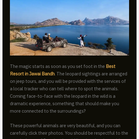
The magic starts as soon as you set foot in the
Best
Resort in Jawai Bandh
. The leopard sightings are arranged
on jeep tours, and you will be provided with the services of
a local tracker who can tell where to spot the animals.
Coming face-to-face with the leopard in the wild is a
dramatic experience, something that should make you
more connected to the surroundings?
These powerful animals are very beautiful, and you can
carefully click their photos. You should be respectful to the