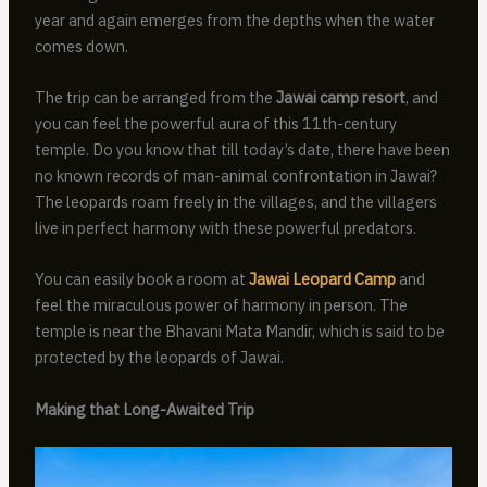
year and again emerges from the depths when the water
comes down.
The trip can be arranged from the
Jawai camp resort
, and
you can feel the powerful aura of this 11th-century
temple. Do you know that till today’s date, there have been
no known records of man-animal confrontation in Jawai?
The leopards roam freely in the villages, and the villagers
live in perfect harmony with these powerful predators.
You can easily book a room at
Jawai Leopard Camp
and
feel the miraculous power of harmony in person. The
temple is near the Bhavani Mata Mandir, which is said to be
protected by the leopards of Jawai.
Making that Long-Awaited Trip