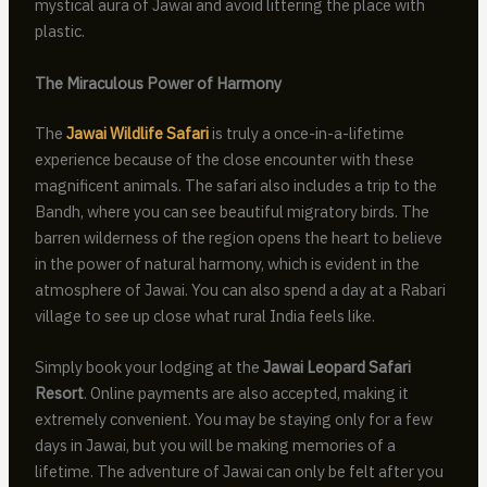
mystical aura of Jawai and avoid littering the place with
plastic.
The Miraculous Power of Harmony
The
Jawai Wildlife Safari
is truly a once-in-a-lifetime
experience because of the close encounter with these
magnificent animals. The safari also includes a trip to the
Bandh, where you can see beautiful migratory birds. The
barren wilderness of the region opens the heart to believe
in the power of natural harmony, which is evident in the
atmosphere of Jawai. You can also spend a day at a Rabari
village to see up close what rural India feels like.
Simply book your lodging at the
Jawai Leopard Safari
Resort
. Online payments are also accepted, making it
extremely convenient. You may be staying only for a few
days in Jawai, but you will be making memories of a
lifetime. The adventure of Jawai can only be felt after you