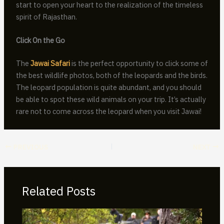
start to open your heart to the realization of the timeless
spirit of Rajasthan.
Click On the Go
The
Jawai Safari
is the perfect opportunity to click some of
the best wildlife photos, both of the leopards and the birds.
The leopard population is quite abundant, and you should
be able to spot these wild animals on your trip. It’s actually
rare not to come across the leopard when you visit Jawai!
PREVIOUS
NEXT
Related Posts