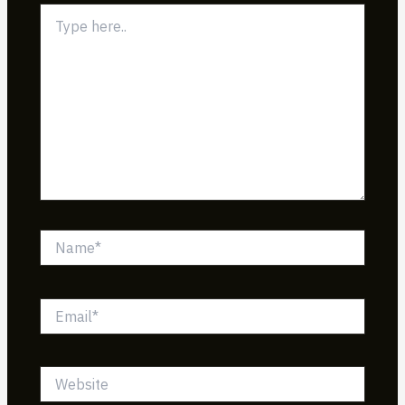
Type
here..
Name*
Email*
Website