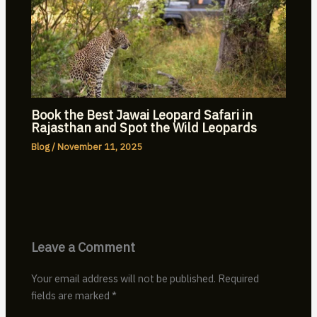
Book the Best Jawai Leopard Safari in
Rajasthan and Spot the Wild Leopards
Blog
/
November 11, 2025
Leave a Comment
Your email address will not be published.
Required
fields are marked
*