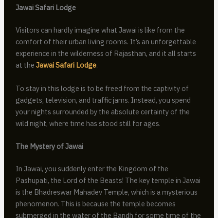
Jawai Safari Lodge
Visitors can hardly imagine what Jawai is like from the
comfort of their urban living rooms. It’s an unforgettable
experience in the wilderness of Rajasthan, and it all starts
at the
Jawai Safari Lodge
.
To stay in this lodge is to be freed from the captivity of
gadgets, television, and traffic jams. Instead, you spend
your nights surrounded by the absolute certainty of the
wild night, where time has stood still for ages.
The Mystery of Jawai
In Jawai, you suddenly enter the Kingdom of the
Pashupati, the Lord of the Beasts! The key temple in Jawai
is the Bhadreswar Mahadev Temple, which is a mysterious
phenomenon. This is because the temple becomes
submerged in the water of the Bandh for some time of the