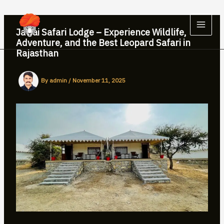
Skip
to
content
Jawai Safari Lodge – Experience Wildlife,
Adventure, and the Best Leopard Safari in
Rajasthan
By
admin
/
November 11, 2025