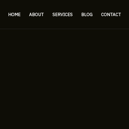
HOME
ABOUT
SERVICES
BLOG
CONTACT