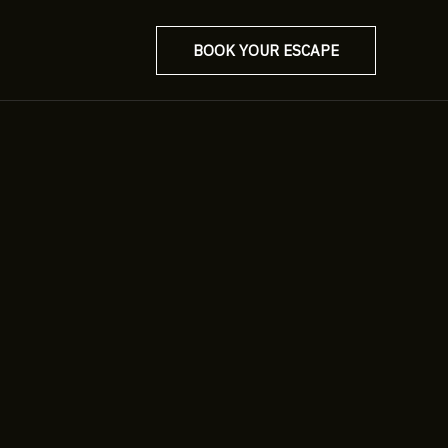
BOOK YOUR ESCAPE